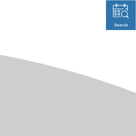
Search