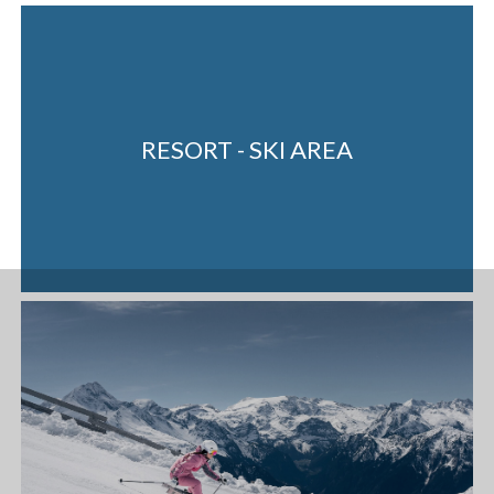
RESORT - SKI AREA