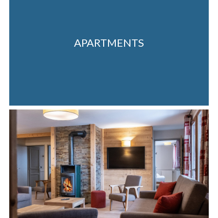
APARTMENTS