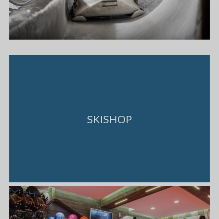
SKISHOP