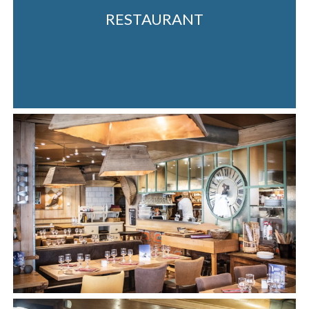
RESTAURANT