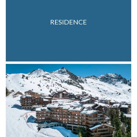
RESIDENCE