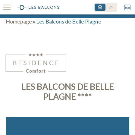
RESORT - SKI AREA
Homepage
»
Les Balcons de Belle Plagne
LES BALCONS DE BELLE
PLAGNE ****