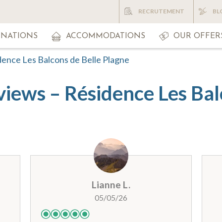
RECRUTEMENT
BL
INATIONS
ACCOMMODATIONS
OUR OFFER
dence Les Balcons de Belle Plagne
views – Résidence Les Bal
Lianne L.
05/05/26