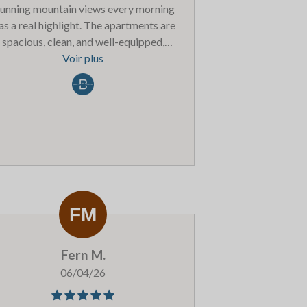
tunning mountain views every morning
s a real highlight. The apartments are
spacious, clean, and well-equipped,
erfect for relaxing after a long day on
Voir plus
the slopes.The staff were friendly and
helpful throughout our stay, always
ailable if we needed anything. The on-
te facilities, including the pool and spa,
were a great bonus and made the
xperience even more enjoyable.Belle
gne itself is a lovely resort with a great
mosphere, plenty of dining options, and
easy access to the wider Paradiski
ea.Overall, we had a fantastic time and
uld highly recommend Les Balcons to
Fern M.
nyone looking for a comfortable and
nvenient ski holiday. We’ll definitely be
06/04/26
coming back!