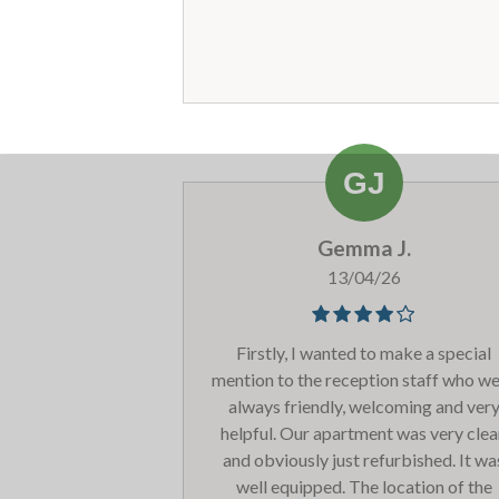
smell is associated to. The communa
areas look a bit tired with wear and t
but overall the room was good. Will
return!
Gemma J.
13/04/26
Firstly, I wanted to make a special
mention to the reception staff who w
always friendly, welcoming and ver
helpful. Our apartment was very cle
and obviously just refurbished. It wa
well equipped. The location of the