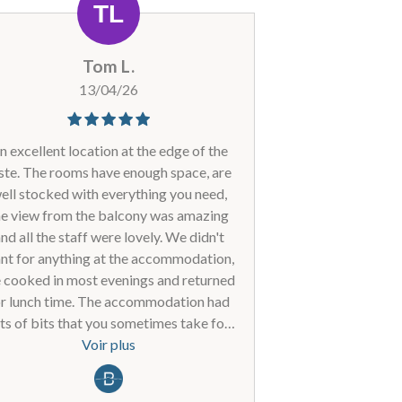
est le meilleur rapport qualité/prix à La
Plagne, où je viens depuis plus de 30
ivers). Si des mesures peuvent encore
Tom L.
re prises pour nous renvoyer ce sèche-
cheveux et ce fer à lisser, vous nous
13/04/26
verrez l'hiver prochain ! Cordialement,
bart van doorne +32479084195
n excellent location at the edge of the
ste. The rooms have enough space, are
ell stocked with everything you need,
he view from the balcony was amazing
nd all the staff were lovely. We didn't
nt for anything at the accommodation,
 cooked in most evenings and returned
or lunch time. The accommodation had
ts of bits that you sometimes take for
anted - enough hooks to hang clothes,
Voir plus
oven, loads of USB charge points, a big
ble, big ski lockers - allocated to each