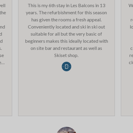
ell
This is my 6th stay in Les Balcons in 13
We
 the
years. The refurbishment for this season
has given the rooms a fresh appeal.
r
and
Conveniently located and ski in ski out
l
ed
suitable for all but the very basic of
nd
beginners makes this ideally located with
.
on site bar and restaurant as well as
c
se
Skiset shop.
r
et
c
the
Th
s
he
Ha
ely
ith
t
ppy
t
e
o