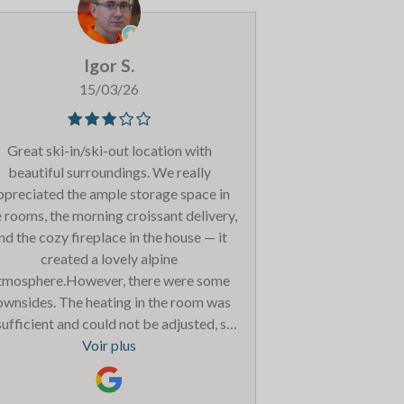
ave some more choices and perhaps a
fferent size option for 0-6 and 7-11 as
ur older kids were bored/hungry some
Igor S.
enings. However we were looked after
erfectly by Louis every night with the
15/03/26
lp of Lucie, Alexa and Sebastien. Thank
u for a fantastic stay - we will be back!
Great ski-in/ski-out location with
beautiful surroundings. We really
ppreciated the ample storage space in
 rooms, the morning croissant delivery,
nd the cozy fireplace in the house — it
created a lovely alpine
tmosphere.However, there were some
ownsides. The heating in the room was
sufficient and could not be adjusted, so
it was quite cold. The spa area was
Voir plus
ercrowded, not very clean, and children
re not allowed in the sauna. There was