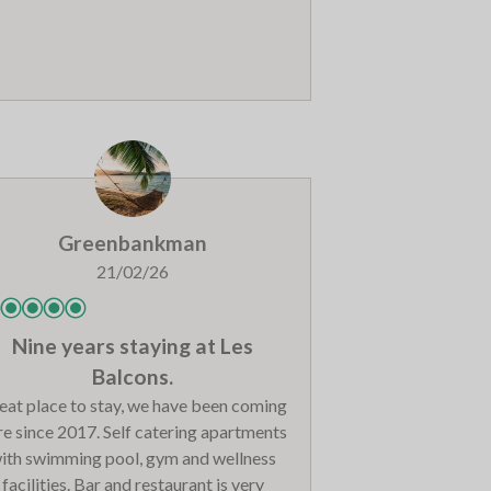
so a very strong unpleasant smell in the
i room and boot room, so we had to dry
our boots in the apartment instead.
Greenbankman
21/02/26
Nine years staying at Les
Balcons.
eat place to stay, we have been coming
re since 2017. Self catering apartments
ith swimming pool, gym and wellness
facilities. Bar and restaurant is very