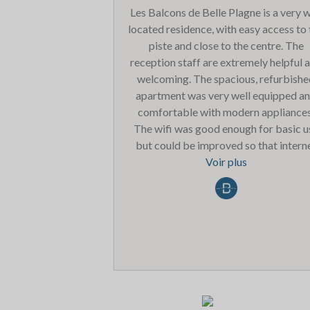
Les Balcons de Belle Plagne is a very w
located residence, with easy access to
piste and close to the centre. The
reception staff are extremely helpful 
welcoming. The spacious, refurbish
apartment was very well equipped a
comfortable with modern appliances
The wifi was good enough for basic u
but could be improved so that intern
channels on the TV can be used. Also 
Voir plus
entrance in and out of the car park i
rather dark and dusty. We only used t
pool facilities once and it was extrem
busy. Overall we were very pleased w
the accommodation and would be ha
to return.