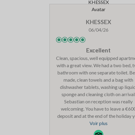
KHESSEX
06/04/26
Excellent
Clean, spacious, well equipped apartm
with a great view. We had a two bed, 
bathroom with one separate toilet. B
made, clean towels and a bag with
dishwasher tablets, washing up liquid
sponge and cleaning cloth on arrival
Sebastian on reception was really
welcoming. You have to leave a €60
deposit and at the end of the holiday 
let reception know you are checking 
Voir plus
the following day and they will give yo