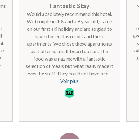
Fantastic Stay
oms
N
t
s
Would absolutely recommend this hotel.
e
We (couple in 40s and a 9 year old) came
nt
r
on our first ski holiday and are so glad to
ut
av
have chosen this resort and these
it
s
apartments. We chose these apartments
par
sa
as it offered a half board option. The
s
a
food was amazing with a fantastic
ed
selection of meals but what really made it
on.
en
was the staff. They could not have been
qu
nicer. What a difference this makes. From
Voir plus
reception to restaurant staff, they were
all absolutely brilliant and so friendly. We
ce
loved having the self catering facilities
n
option in our apartment for lunch but I
C'
didn't want to be cooking and cleaning
ga
and sorting would recommend the half
(
board option. Lovely breakfast and meal