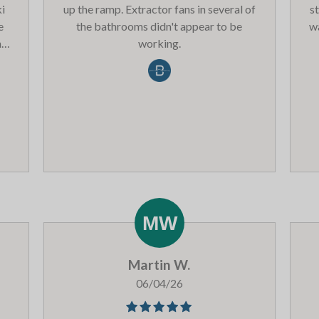
ki
up the ramp. Extractor fans in several of
s
e
the bathrooms didn't appear to be
wa
nce
working.
f
p
‘Le
s!
av
ell
si
ot
 be
e
4
Pla
he
at
not
I’m
ar
 do
wo
Martin W.
ker
a
s &
co
06/04/26