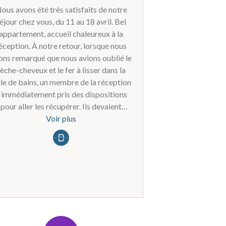
ous avons été très satisfaits de notre
éjour chez vous, du 11 au 18 avril. Bel
appartement, accueil chaleureux à la
éception. À notre retour, lorsque nous
ons remarqué que nous avions oublié le
èche-cheveux et le fer à lisser dans la
lle de bains, un membre de la réception
 immédiatement pris des dispositions
pour aller les récupérer. Ils devaient
suite nous renvoyer ces articles après
Voir plus
e nous leur ayons envoyé les étiquettes
d'expédition par e-mail (via
katrijn.vanacker@hotmail.com) ;
pendant, malgré un rappel amical, nous
'avons plus eu de nouvelles à ce sujet.
est vraiment dommage, car nous avions
rdé un excellent souvenir de ce séjour
nous y serions certainement retournés,