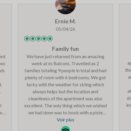
h
di
o
Ernie M.
ev
p
05/04/26
he
yo
Family fun
ent
We have just returned from an amazing
a
two
week at es Balcons. Travelled as 2
the
eds
families totaling 9 people in total and had
a
plenty of room with 6 bedrooms. We got
,
lucky with the weather for skiing which
a
.
always helps but the location and
d
cleanliness of the apartment was also
in
0
excellent. The only thing which we wished
you
we had done was to book with a piste
ov
out
view as the traffic noise in front
Voir plus
we
u a
sometimes disturbed our sleep but