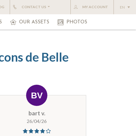
OG
CONTACT US
MY ACCOUNT
EN
S
OUR ASSETS
PHOTOS
cons de Belle
bart v.
26/04/26