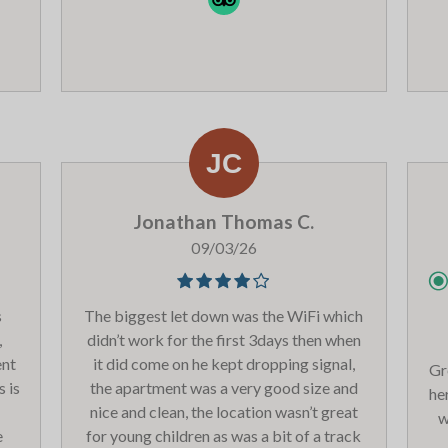
al
 do
overall we had a great time. Thank you
sk
e
Les Balcons - we will be back.
its
ur
nd
en,
be
ust
Jonathan Thomas C.
xt
09/03/26
ood
he
s
The biggest let down was the WiFi which
and
,
didn’t work for the first 3days then when
 The
ent
it did come on he kept dropping signal,
y
Gr
s is
the apartment was a very good size and
the
he
nice and clean, the location wasn’t great
.
w
e
for young children as was a bit of a track
 can