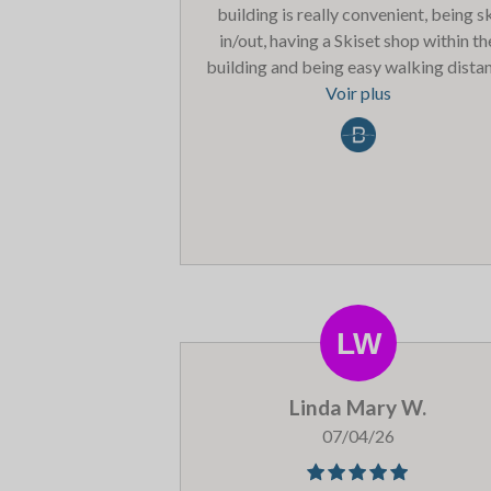
building is really convenient, being s
in/out, having a Skiset shop within th
building and being easy walking dista
of a Spar supermarket and a range o
Voir plus
lovely restaurants in Belle Plagne. The 
Chalet’ bar / restaurant within the
building did the most delicious pizza
Our only (slight) complaint was the sm
and size of the lockers in the ski & bo
room. Our apartment was supposed to
for 6/8 persons yet there were only 
pairs of boot ‘prongs’ (unheated) in t
boot locker. There is a sign to say do 
take your boots to the apartment but 
not sure what else you are supposed to
Linda Mary W.
with the boots that don’t fit in the loc
because the ski locker was full of ski
07/04/26
poles.