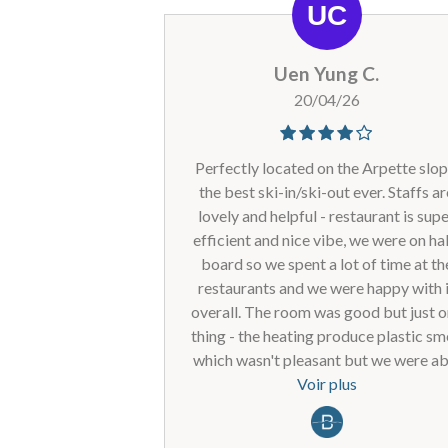
Uen Yung C.
20/04/26
Perfectly located on the Arpette slop
the best ski-in/ski-out ever. Staffs a
lovely and helpful - restaurant is sup
efficient and nice vibe, we were on hal
board so we spent a lot of time at th
restaurants and we were happy with 
overall. The room was good but just 
thing - the heating produce plastic sm
which wasn't pleasant but we were ab
to just isolate it in the apartment by
Voir plus
closing all doors. Heard there were s
work carried out and it may be where 