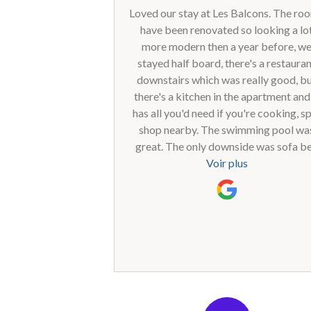
Loved our stay at Les Balcons. The ro
have been renovated so looking a lo
more modern then a year before, w
stayed half board, there's a restaura
downstairs which was really good, b
there's a kitchen in the apartment and 
has all you'd need if you're cooking, s
shop nearby. The swimming pool wa
great. The only downside was sofa b
that was quite uncomfortable to sleep 
Voir plus