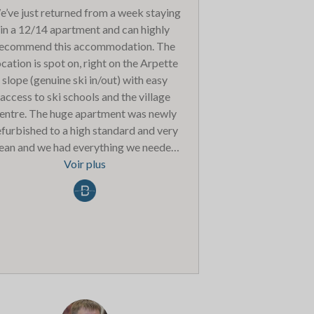
’ve just returned from a week staying
in a 12/14 apartment and can highly
ecommend this accommodation. The
ocation is spot on, right on the Arpette
slope (genuine ski in/out) with easy
access to ski schools and the village
entre. The huge apartment was newly
efurbished to a high standard and very
lean and we had everything we needed.
e spa was lovely and the service at the
Voir plus
main reception was very welcoming.
ving a ski hire shop in the building was
ideal and the boot room was huge so
here was plenty of space to get ready.
We had the dinners only package and
horoughly enjoyed the set menu meals
very evening with plenty of alternative
ptions too. The children’s menu could