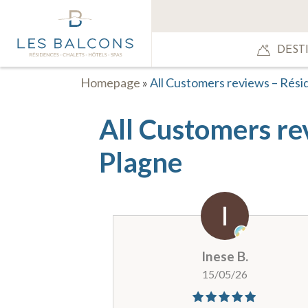
DEST
Homepage
»
All Customers reviews – Rési
All Customers re
Plagne
Inese B.
15/05/26