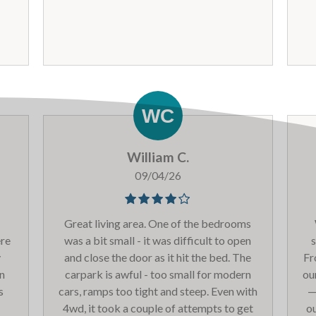
l
komen terug.
apartm
ear
co
g
c
b
wh
do
ha
William C.
t
th
09/04/26
on
tha
Great living area. One of the bedrooms
ere
was a bit small - it was difficult to open
s
y
and close the door as it hit the bed. The
Fr
an
carpark is awful - too small for modern
ou
s
cars, ramps too tight and steep. Even with
—
co
4wd, it took a couple of attempts to get
ou
an