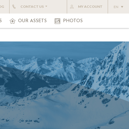
OG
CONTACT US
MY ACCOUNT
EN
S
OUR ASSETS
PHOTOS