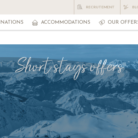
RECRUTEMENT
BL
INATIONS
ACCOMMODATIONS
OUR OFFER
Short stays offers