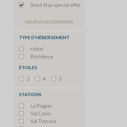
Short Stay special offer
See all of our promotions
TYPE D’HÉBERGEMENT
Hôtel
Résidence
ÉTOILES
3
4
5
STATIONS
La Plagne
Val Cenis
Val Thorens