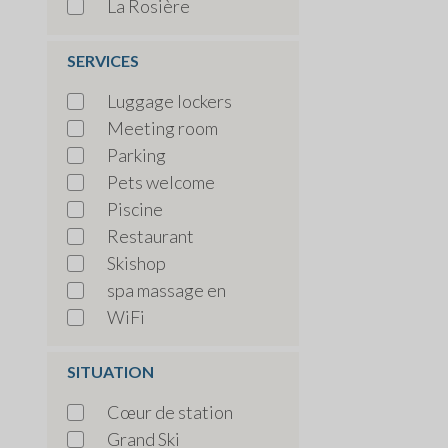
La Rosière
SERVICES
Luggage lockers
Meeting room
Parking
Pets welcome
Piscine
Restaurant
Skishop
spa massage en
WiFi
SITUATION
Cœur de station
Grand Ski