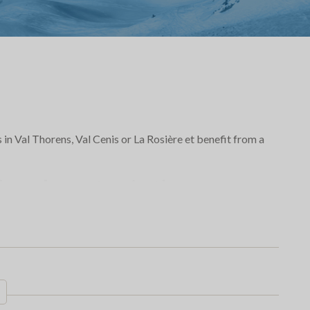
s in Val Thorens, Val Cenis or La Rosière et benefit from a
few days stay
in the
iking, fatbike, snakegliss,
a short stay!