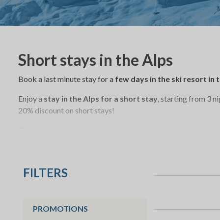
Short stays in the Alps
Book a last minute stay for a
few days in the ski resort in
Enjoy a
stay in the Alps for a short stay
, starting from 3 n
20% discount on short stays!
Discover many new activities t
mountains
: ski touring, cross
fatbike,
dog sled riding, skatin
FILTERS
PROMOTIONS