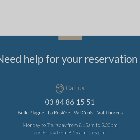
Need help for your reservation 
Call us
03 84 86 15 51
Belle Plagne - La Rosière - Val Cenis - Val Thorens
Monday to Thursday from 8.15am to 5.30pm
and Friday from 8:15 a.m. to 5 p.m.