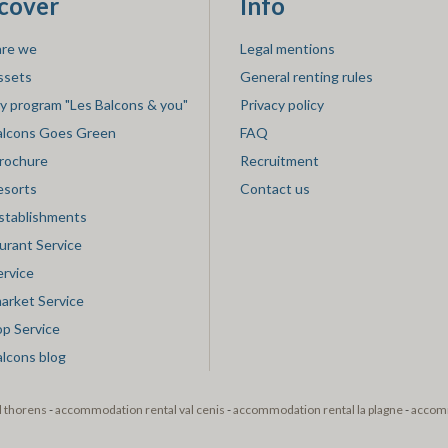
cover
Info
re we
Legal mentions
ssets
General renting rules
ty program "Les Balcons & you"
Privacy policy
alcons Goes Green
FAQ
rochure
Recruitment
esorts
Contact us
stablishments
urant Service
ervice
market Service
op Service
alcons blog
l thorens
-
accommodation rental val cenis
-
accommodation rental la plagne
-
accomm