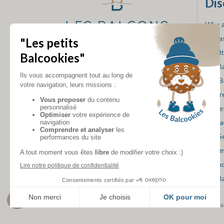
Dis
Who a
Our a
Loyal
FOLLOW US
Les B
Our B
The r
Our e
Resta
Spa S
Mini 
Skish
Les B
accommodation rental va