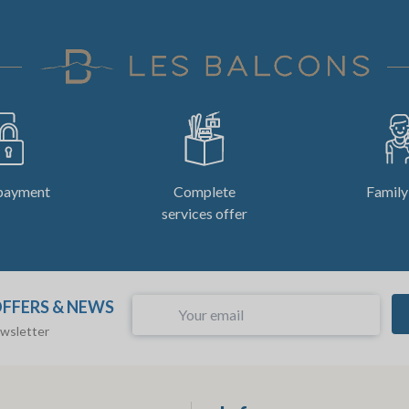
payment
Complete
Family
services offer
OFFERS & NEWS
ewsletter