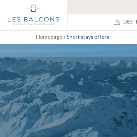
DEST
Homepage
»
Short stays offers