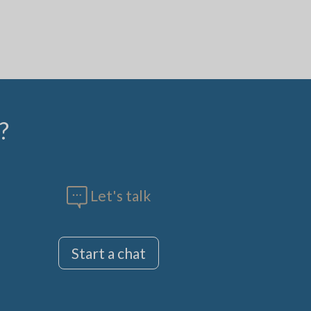
?
Let's talk
Start a chat