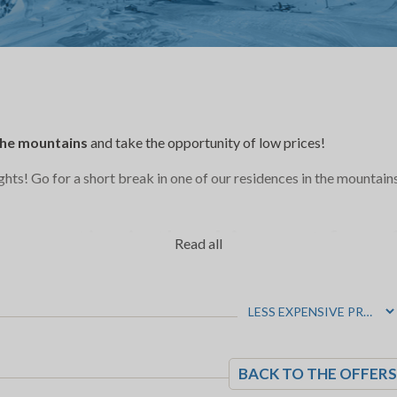
 the mountains
and take the opportunity of low prices!
ights! Go for a short break in one of our residences in the mountain
o practice in the
ski resort
for a
Read all
 country skiing, sleigh, snowshoe h
g…there are so many to do during 
BACK TO THE OFFERS