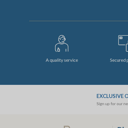
A quality service
Secured 
EXCLUSIVE 
Sign up for our n