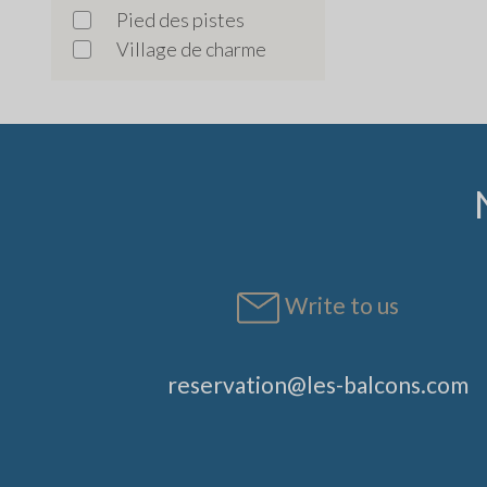
Pied des pistes
Village de charme
Write to us
reservation@les-balcons.com