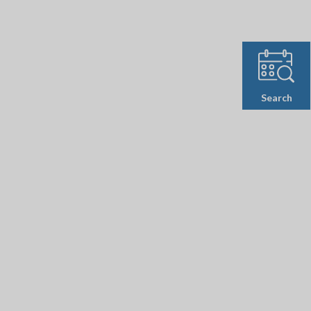
Search