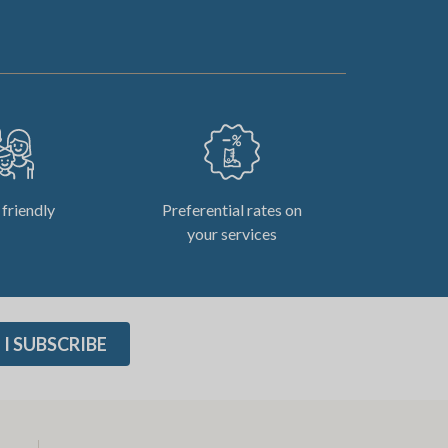
 friendly
Preferential rates on
your services
I SUBSCRIBE