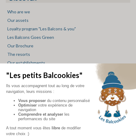
Who are we
Our assets
Loyalty program "Les Balcons & you"
Les Balcons Goes Green
Our Brochure
The resorts
Our establishments
Restaurant Service
Spa Service
Mini market Service
Skishop Service
Les Balcons blog
INFO
accommodation
-
accommodation
-
accommodation
-
accommodation