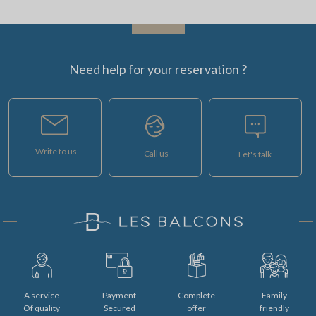
Need help for your reservation ?
Write to us
Call us
Let's talk
A service
Payment
Complete
Family
Of quality
Secured
offer
friendly