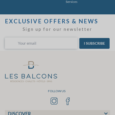
Services
EXCLUSIVE OFFERS & NEWS
Sign up for our newsletter
I SUBSCRIBE
FOLLOW US
DISCOVER