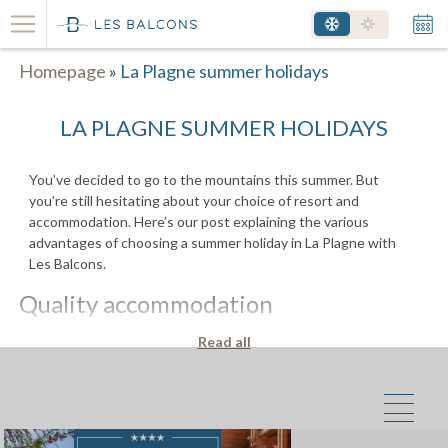
Homepage
»
La Plagne summer holidays
LA PLAGNE SUMMER HOLIDAYS
You’ve decided to go to the mountains this summer. But
you’re still hesitating about your choice of resort and
accommodation. Here’s our post explaining the various
advantages of choosing a summer holiday in La Plagne with
Les Balcons.
Quality accommodation
Imagine yourself for a few moments; you’ve just spent an
Read all
afternoon canyoning with your children, you’re sore from
laughing so much and you’re perfectly relaxed after a day full
of emotions. While your children bathe in one of the flat’s
bathrooms with whirlpool bath, you and your partner prepare
dinner in the fully-equipped kitchen. The French windows