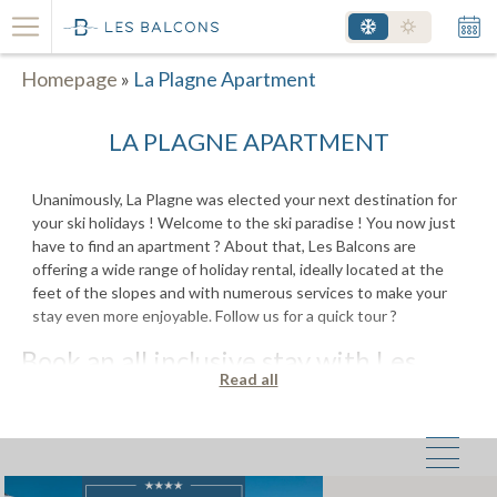
Homepage
»
La Plagne Apartment
LA PLAGNE APARTMENT
Unanimously, La Plagne was elected your next destination for
your ski holidays ! Welcome to the ski paradise ! You now just
have to find an apartment ? About that, Les Balcons are
offering a wide range of holiday rental, ideally located at the
feet of the slopes and with numerous services to make your
stay even more enjoyable. Follow us for a quick tour ?
Book an all inclusive stay with Les
Read all
Balcons
Thanks to Les Balcons, no more stress while organizing and
booking your next holiday. Enjoy a turnkey stay and ski passes
at an unbeatable price for your best winter skiing holiday ever