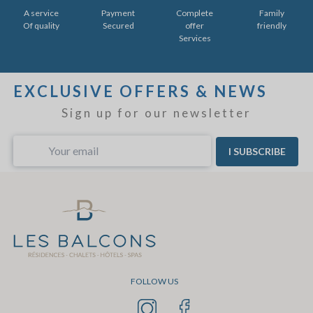
A service
Payment
Complete
Family
Of quality
Secured
offer
friendly
Services
EXCLUSIVE OFFERS & NEWS
Sign up for our newsletter
I SUBSCRIBE
FOLLOW US