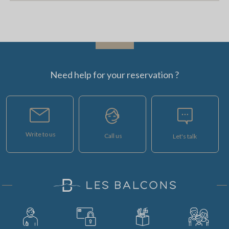
Need help for your reservation ?
Write to us
Call us
Let's talk