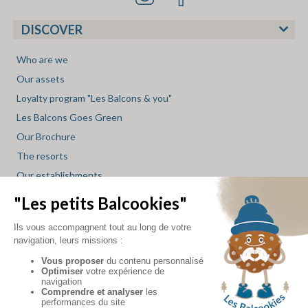
DISCOVER
Who are we
Our assets
Loyalty program "Les Balcons & you"
Les Balcons Goes Green
Our Brochure
The resorts
Our establishments
Restaurant Service
Spa Service
Mini market Service
Skishop Service
Les Balcons blog
INFO