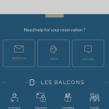
Need help for your reservation ?
Write to us
Call us
Let's talk
A service
Payment
Complete
Family