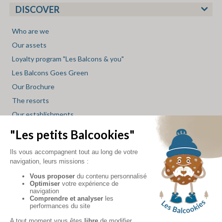
DISCOVER
Who are we
Our assets
Loyalty program "Les Balcons & you"
Les Balcons Goes Green
Our Brochure
The resorts
Our establishments
Restaurant Service
Spa Service
Mini market Service
Skishop Service
Les Balcons blog
INFO