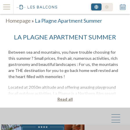
Homepage
»
La Plagne Apartment Summer
LA PLAGNE APARTMENT SUMMER
Between sea and mountains, you have trouble choosing for
this summer ? Small prices, fresh air, numerous activities, rich
gastronomy and beautiful landscapes : For us, the mountains
are THE destination for you to go back home well rested and
the heart filled with memories !
Located at 2050m altitude and offering amazing playground
for all outdoor activities, La Plagne is a Northern Alps resort
Read all
where your holidays will be filled with activities, blueberry pies,
alpine peaks and mountain lakes.
Rent an apartment in the mountains
during summer