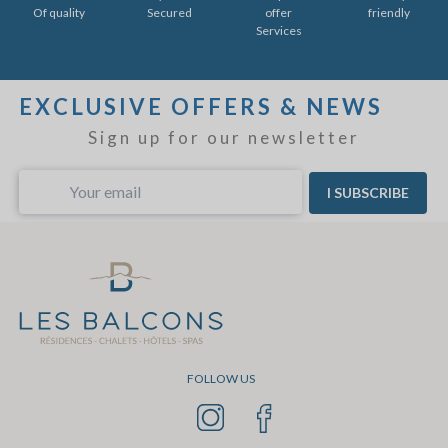
Of quality
Secured
offer
friendly
Services
EXCLUSIVE OFFERS & NEWS
Sign up for our newsletter
I SUBSCRIBE
FOLLOW US